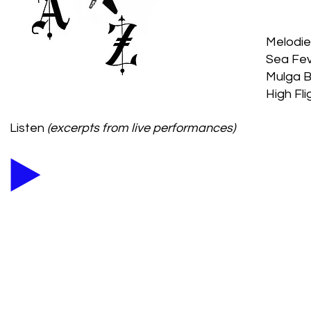
Melodies
Sea Fev
Mulga Bi
High Fl
Listen
(excerpts from live performances)