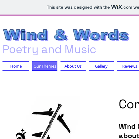
This site was designed with the
.com
web
Poetry a
nd Music
Home
Our Themes
About Us
Gallery
Reviews
Com
Wind 
about