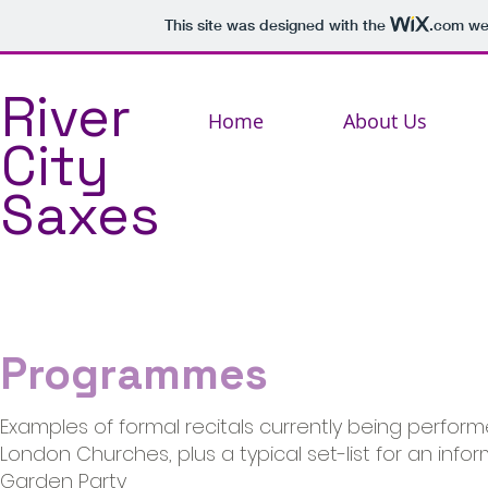
This site was designed with the
.com
web
River
Home
About Us
City
Saxes
Programmes
Examples of formal recitals currently being perform
London Churches, plus a typical set-list for an infor
Garden Party