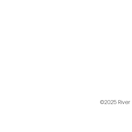
©2025 River 