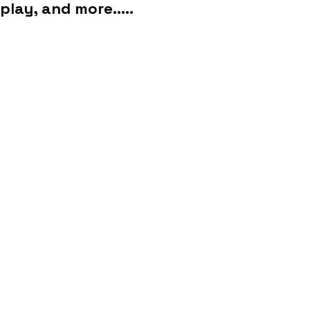
play, and more.....