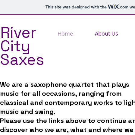
This site was designed with the
.com
web
River
Home
About Us
City
Saxes
We are a saxophone quartet that plays
music for all occasions, ranging from
classical and contemporary works to lig
music and swing.
Please use the links above to continue a
discover who we are, what and where we