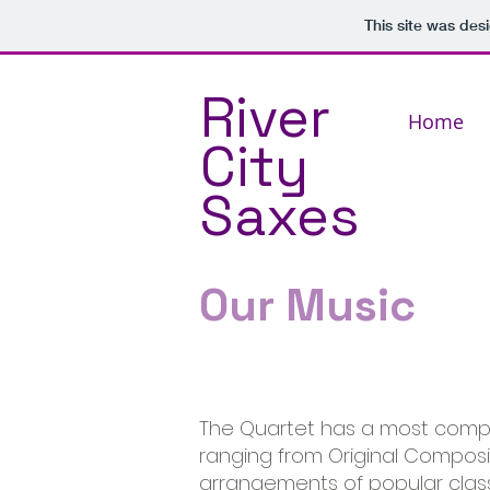
This site was des
River
Home
City
Saxes
Our Music
The Quartet has a most compr
ranging from Original Composit
arrangements of popular classic