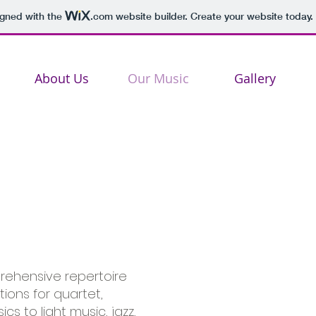
igned with the
.com
website builder. Create your website today.
About Us
Our Music
Gallery
ehensive repertoire
ions for quartet,
s to light music, jazz,