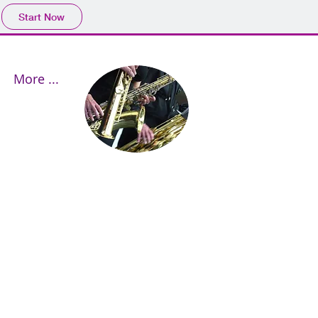
Start Now
More ...