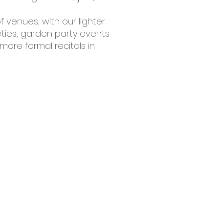
 venues, with our lighter
eties, garden party events
ore formal recitals in