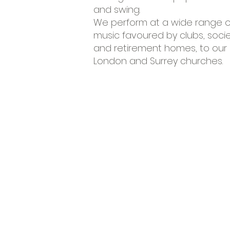
and swing.
We perform at a wide range of
music favoured by clubs, soci
and retirement homes, to our m
London and Surrey churches.